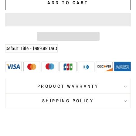
ADD TO CART
PRODUCT WARRANTY
SHIPPING POLICY