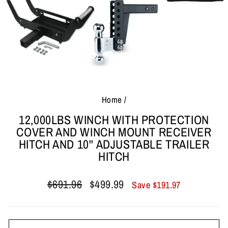
Home
/
12,000LBS WINCH WITH PROTECTION
COVER AND WINCH MOUNT RECEIVER
HITCH AND 10'' ADJUSTABLE TRAILER
HITCH
Regular
Sale
$691.96
$499.99
Save
$191.97
price
price