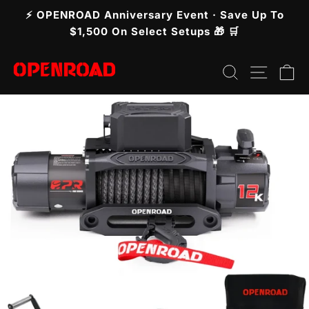
Skip
⚡ OPENROAD Anniversary Event · Save Up To
to
Pause
$1,500 On Select Setups 🎁 🛒
slideshow
content
Search
Site n
C