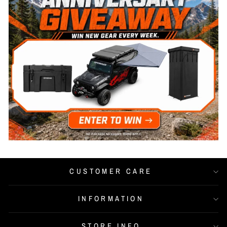
CUSTOMER CARE
INFORMATION
STORE INFO