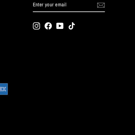
ENTER
SUBSCRIBE
YOUR
EMAIL
Instagram
Facebook
YouTube
TikTok