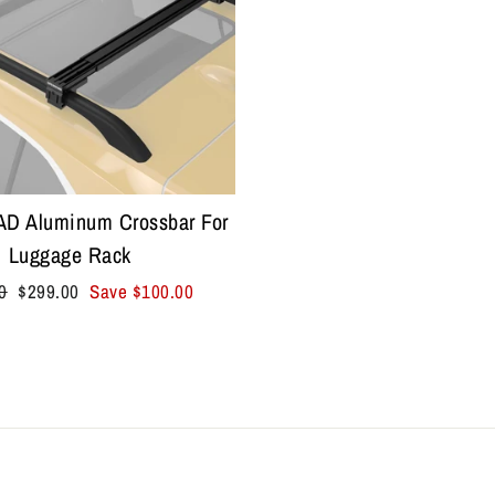
 Aluminum Crossbar For
Luggage Rack
r
Sale
0
$299.00
Save
$100.00
price