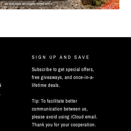
SIGN UP AND SAVE
Subscribe to get special offers,
free giveaways, and once-in-a-
N
lifetime deals.
,
Tip: To facilitate better
communication between us,
please avoid using iCloud email.
Thank you for your cooperation.