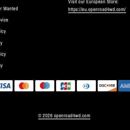
Visit our European Store:
r Wanted
https://eu.openroad4wd.com/
vice
icy
cy
icy
cy
© 2026 openroad4wd.com