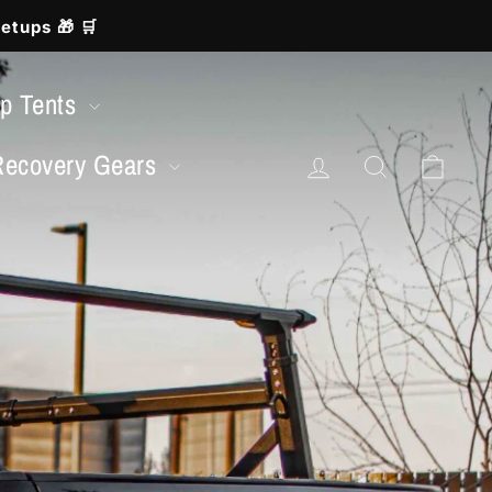
etups 🎁 🛒
op Tents
Log in
Search
Cart
Recovery Gears