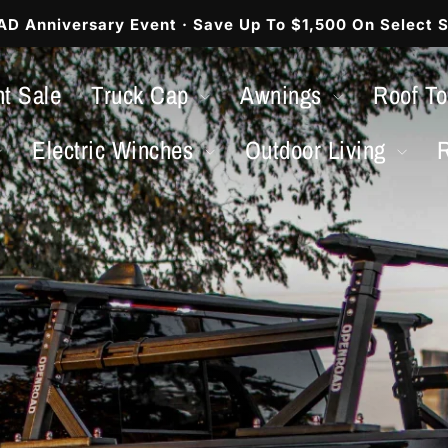
 Anniversary Event · Save Up To $1,500 On Select S
Pause
slideshow
t Sale
Truck Cap
Awnings
Roof T
Electric Winches
Outdoor Living