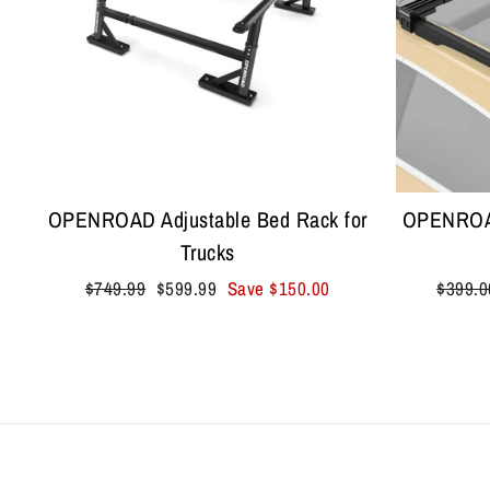
OPENROAD Adjustable Bed Rack for
OPENROAD
Trucks
Regular
Sale
Regula
$749.99
$599.99
Save
$150.00
$399.0
price
price
price