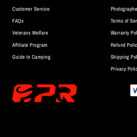
Customer Service
Photographe
FAQs
Terms of Ser
Veterans Welfare
Warranty Pol
Affiliate Program
Refund Poli
Guide to Camping
Shipping Pol
Privacy Poli