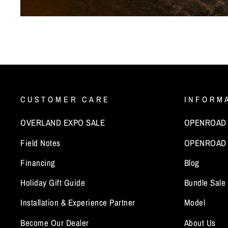
CUSTOMER CARE
INFORM
OVERLAND EXPO SALE
OPENROAD x
Field Notes
OPENROAD 
Financing
Blog
Holiday Gift Guide
Bundle Sale
Installation & Experience Partner
Model
Become Our Dealer
About Us