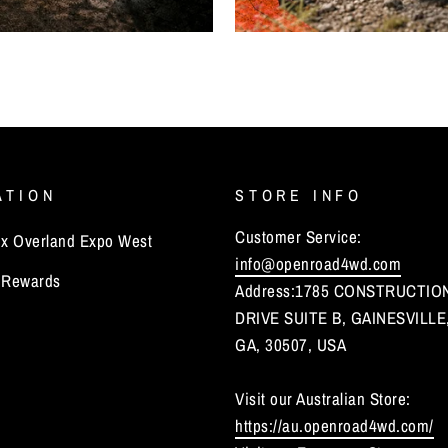
ATION
STORE INFO
Customer Service:
 Overland Expo West
info@openroad4wd.com
Rewards
Address:1785 CONSTRUCTIO
DRIVE SUITE B, GAINESVILLE
GA, 30507, USA
Visit our Australian Store:
https://au.openroad4wd.com/