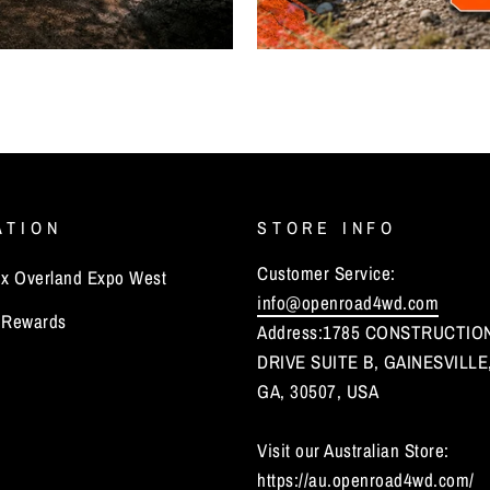
ATION
STORE INFO
Customer Service:
 Overland Expo West
info@openroad4wd.com
Rewards
Address:1785 CONSTRUCTIO
DRIVE SUITE B, GAINESVILLE
GA, 30507, USA
Visit our Australian Store:
https://au.openroad4wd.com/