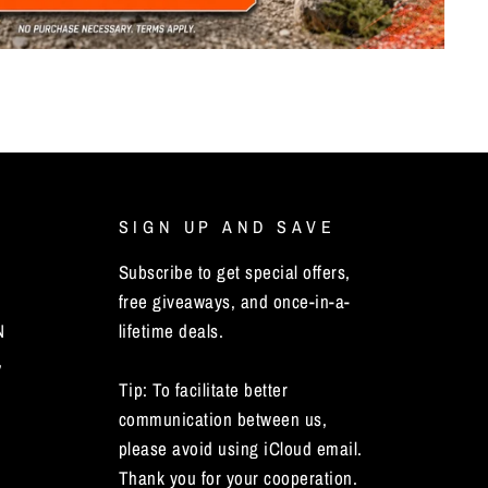
SIGN UP AND SAVE
Subscribe to get special offers,
free giveaways, and once-in-a-
N
lifetime deals.
,
Tip: To facilitate better
communication between us,
please avoid using iCloud email.
Thank you for your cooperation.