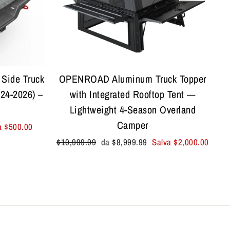
Side Truck
OPENROAD Aluminum Truck Topper
24-2026) –
with Integrated Rooftop Tent —
Lightweight 4-Season Overland
Camper
a
$500.00
Prezzo
Prezzo
$10,999.99
da
$8,999.99
Salva
$2,000.00
di
scontato
listino