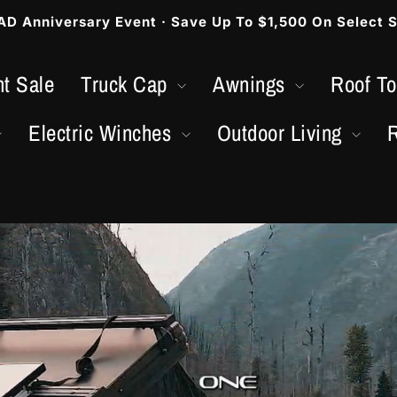
 Anniversary Event · Save Up To $1,500 On Select S
Metti
in
t Sale
Truck Cap
Awnings
Roof T
pausa
presentazione
Electric Winches
Outdoor Living