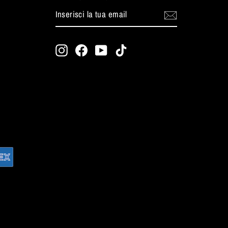
INSERISCI
ISCRIVITI
LA
TUA
EMAIL
Instagram
Facebook
YouTube
TikTok