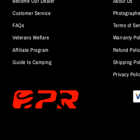
Become Our Dealer
About Us
Customer Service
Photographe
FAQs
Terms of Ser
Veterans Welfare
Warranty Pol
Affiliate Program
Refund Poli
Guide to Camping
Shipping Pol
Privacy Poli