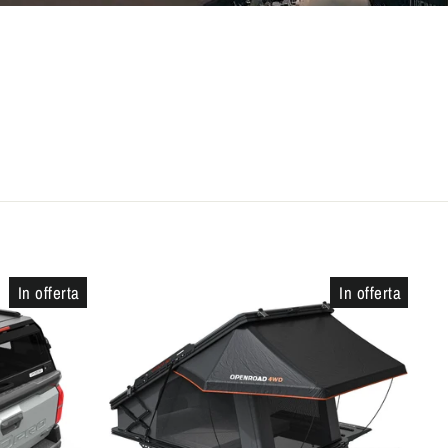
In offerta
In offerta