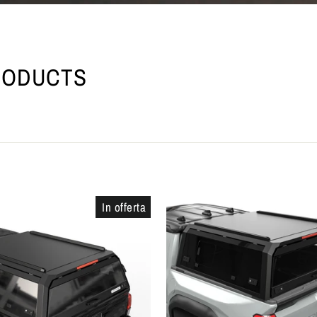
RODUCTS
In offerta