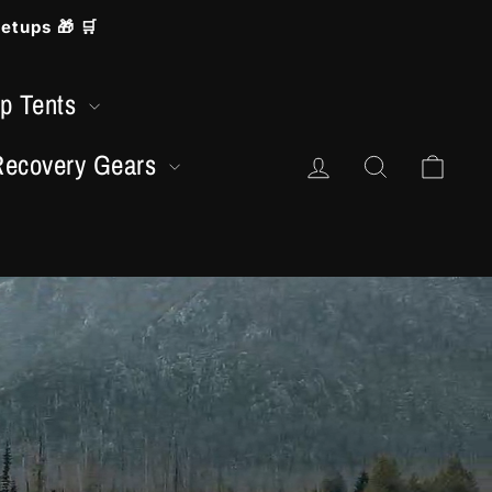
etups 🎁 🛒
op Tents
Accedi
Cerca
Carr
Recovery Gears