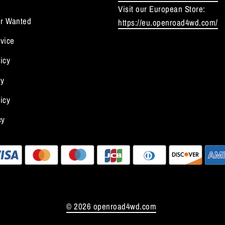
Visit our European Store:
r Wanted
https://eu.openroad4wd.com/
vice
icy
cy
icy
cy
© 2026 openroad4wd.com