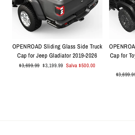
OPENROAD Sliding Glass Side Truck
OPENROAD 
Cap for Jeep Gladiator 2019-2026
Cap for T
Prezzo
Prezzo
$3,699.99
$3,199.99
Salva
$500.00
di
scontato
Prezzo
$3,699.9
listino
di
listino