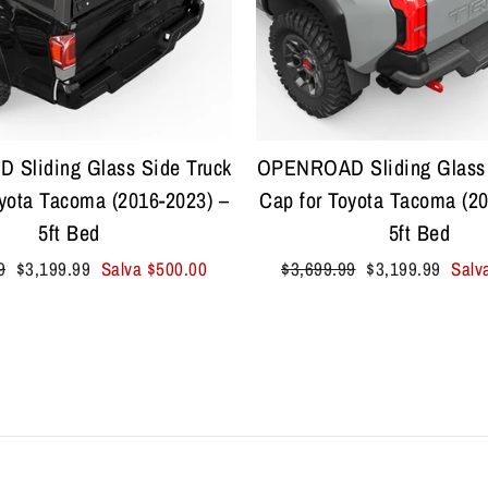
Sliding Glass Side Truck
OPENROAD Sliding Glass 
oyota Tacoma (2016-2023) –
Cap for Toyota Tacoma (20
5ft Bed
5ft Bed
Prezzo
Prezzo
Prezzo
9
$3,199.99
Salva
$500.00
$3,699.99
$3,199.99
Salv
scontato
di
scontato
listino