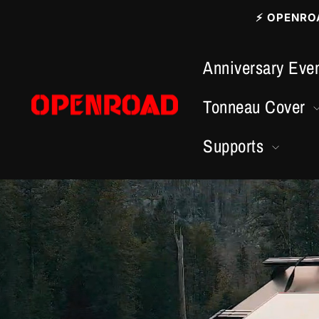
Vai
⚡ OPENROAD
direttamente
ai
Anniversary Even
contenuti
Tonneau Cover
Supports