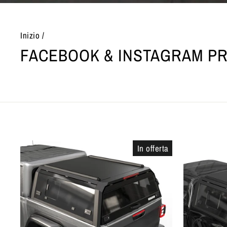
Inizio
/
FACEBOOK & INSTAGRAM P
In offerta