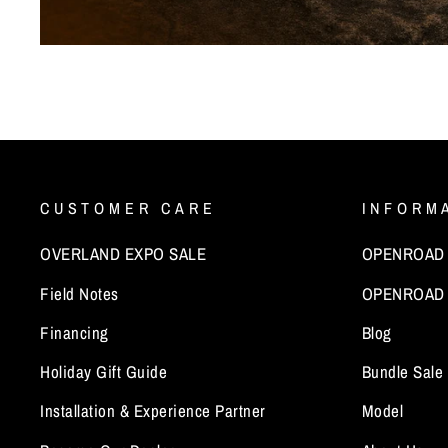
CUSTOMER CARE
INFORM
OVERLAND EXPO SALE
OPENROAD x
Field Notes
OPENROAD 
Financing
Blog
Holiday Gift Guide
Bundle Sale
Installation & Experience Partner
Model