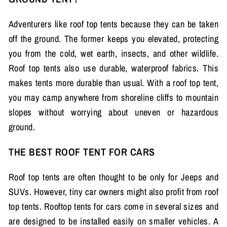
Adventurers like roof top tents because they can be taken
off the ground. The former keeps you elevated, protecting
you from the cold, wet earth, insects, and other wildlife.
Roof top tents also use durable, waterproof fabrics. This
makes tents more durable than usual. With a roof top tent,
you may camp anywhere from shoreline cliffs to mountain
slopes without worrying about uneven or hazardous
ground.
THE BEST ROOF TENT FOR CARS
Roof top tents are often thought to be only for Jeeps and
SUVs. However, tiny car owners might also profit from roof
top tents. Rooftop tents for cars come in several sizes and
are designed to be installed easily on smaller vehicles. A