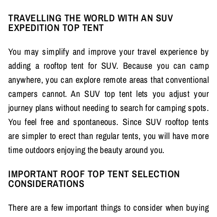
TRAVELLING THE WORLD WITH AN SUV
EXPEDITION TOP TENT
You may simplify and improve your travel experience by
adding a rooftop tent for SUV. Because you can camp
anywhere, you can explore remote areas that conventional
campers cannot. An SUV top tent lets you adjust your
journey plans without needing to search for camping spots.
You feel free and spontaneous. Since SUV rooftop tents
are simpler to erect than regular tents, you will have more
time outdoors enjoying the beauty around you.
IMPORTANT ROOF TOP TENT SELECTION
CONSIDERATIONS
There are a few important things to consider when buying