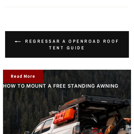
REGRESSAR A OPENROAD ROOF
TENT GUIDE
Read More
HOW TO MOUNT A FREE STANDING AWNING