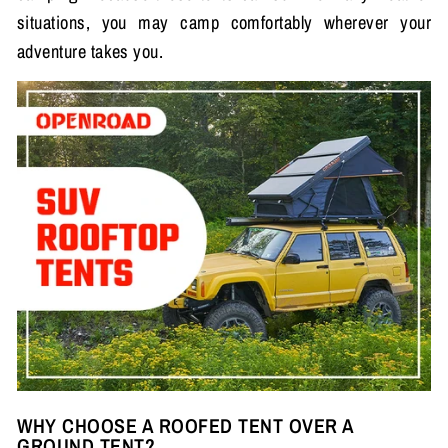
situations, you may camp comfortably wherever your
adventure takes you.
WHY CHOOSE A ROOFED TENT OVER A
GROUND TENT?