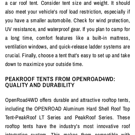
a car roof tent. Consider tent size and weight. It should
also meet your vehicle's roof load restriction, especially if
you have a smaller automobile. Check for wind protection,
UV resistance, and waterproof gear. If you plan to camp for
a long time, comfort features like a built-in mattress,
ventilation windows, and quick-release ladder systems are
crucial. Finally, choose a tent that's easy to set up and take
down to maximize your outside time.
PEAKROOF TENTS FROM OPENROAD4WD:
QUALITY AND DURABILITY
OpenRoad4WD offers durable and attractive rooftop tents,
including the OPENROAD Aluminum Hard Shell Roof Top
Tent-PeakRoof LT Series and PeakRoof Series. These
rooftop tents have the industry's most innovative roof
integration system. This makes them compatible with