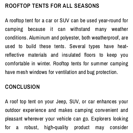
ROOFTOP TENTS FOR ALL SEASONS
A rooftop tent for a car or SUV can be used year-round for
camping because it can withstand many weather
conditions. Aluminum and polyester, both weatherproof, are
used to build these tents. Several types have heat-
reflective materials and insulated floors to keep you
comfortable in winter. Rooftop tents for summer camping
have mesh windows for ventilation and bug protection.
CONCLUSION
A roof top tent on your Jeep, SUV, or car enhances your
outdoor experience and makes camping convenient and
pleasant wherever your vehicle can go. Explorers looking
for a robust, high-quality product may consider