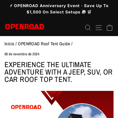
Pular
⚡ OPENROAD Anniversary Event · Save Up To
para
slideshow
$1,500 On Select Setups 🎁 🛒
pausa
o
Pesquisar
Nave
C
Conteúdo
Início
/
OPENROAD Roof Tent Guide
/
08 de novembro de 2024
EXPERIENCE THE ULTIMATE
ADVENTURE WITH A JEEP, SUV, OR
CAR ROOF TOP TENT.