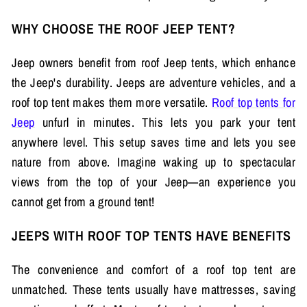
WHY CHOOSE THE ROOF JEEP TENT?
Jeep owners benefit from roof Jeep tents, which enhance
the Jeep's durability. Jeeps are adventure vehicles, and a
roof top tent makes them more versatile.
Roof top tents for
Jeep
unfurl in minutes. This lets you park your tent
anywhere level. This setup saves time and lets you see
nature from above. Imagine waking up to spectacular
views from the top of your Jeep—an experience you
cannot get from a ground tent!
JEEPS WITH ROOF TOP TENTS HAVE BENEFITS
The convenience and comfort of a roof top tent are
unmatched. These tents usually have mattresses, saving