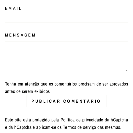
EMAIL
MENSAGEM
Tenha em atenção que os comentários precisam de ser aprovados
antes de serem exibidos
PUBLICAR COMENTÁRIO
Este site está protegido pela
Política de privacidade
da hCaptcha
e da hCaptcha e aplicam-se os
Termos de serviço
das mesmas.