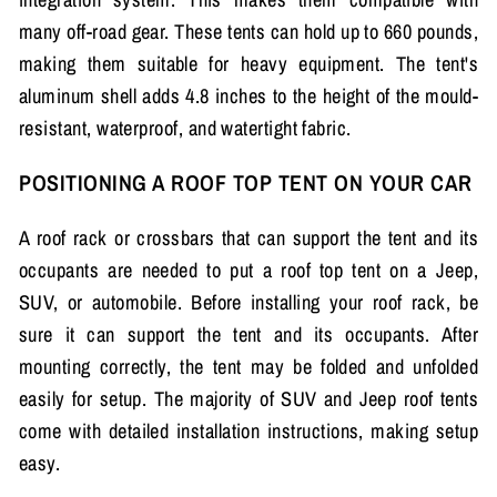
many off-road gear. These tents can hold up to 660 pounds,
making them suitable for heavy equipment. The tent's
aluminum shell adds 4.8 inches to the height of the mould-
resistant, waterproof, and watertight fabric.
POSITIONING A ROOF TOP TENT ON YOUR CAR
A roof rack or crossbars that can support the tent and its
occupants are needed to put a roof top tent on a Jeep,
SUV, or automobile. Before installing your roof rack, be
sure it can support the tent and its occupants. After
mounting correctly, the tent may be folded and unfolded
easily for setup. The majority of SUV and Jeep roof tents
come with detailed installation instructions, making setup
easy.