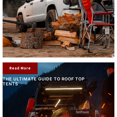
Read More
THE ULTIMATE GUIDE TO ROOF TOP
TENTS