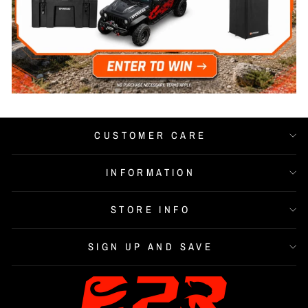
CUSTOMER CARE
INFORMATION
STORE INFO
SIGN UP AND SAVE