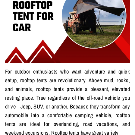
For outdoor enthusiasts who want adventure and quick
setup, rooftop tents are revolutionary. Above mud, rocks,
and animals, rooftop tents provide a pleasant, elevated
resting place. True regardless of the off-road vehicle you
drive—Jeep, SUV, or another. Because they transform any
automobile into a comfortable camping vehicle, rooftop
tents are ideal for overlanding, road vacations, and
weekend excursions. Rooftop tents have great variety.