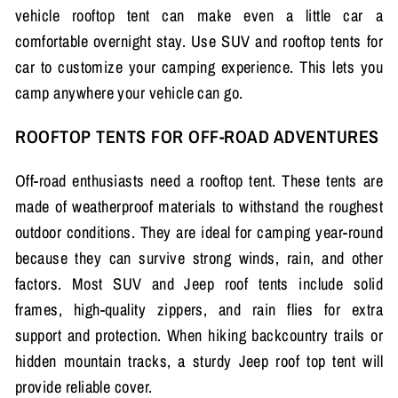
vehicle rooftop tent can make even a little car a
comfortable overnight stay. Use SUV and rooftop tents for
car to customize your camping experience. This lets you
camp anywhere your vehicle can go.
ROOFTOP TENTS FOR OFF-ROAD ADVENTURES
Off-road enthusiasts need a rooftop tent. These tents are
made of weatherproof materials to withstand the roughest
outdoor conditions. They are ideal for camping year-round
because they can survive strong winds, rain, and other
factors. Most SUV and Jeep roof tents include solid
frames, high-quality zippers, and rain flies for extra
support and protection. When hiking backcountry trails or
hidden mountain tracks, a sturdy Jeep roof top tent will
provide reliable cover.