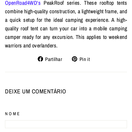
OpenRoad4WD's
PeakRoof series. These rooftop tents
combine high-quality construction, a lightweight frame, and
a quick setup for the ideal camping experience. A high-
quality roof tent can turn your car into a mobile camping
camper ready for any excursion. This applies to weekend
warriors and overlanders.
Partilhe
Adicione
Partilhar
Pin it
no
no
Facebook
Pinterest
DEIXE UM COMENTÁRIO
NOME