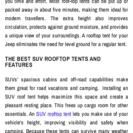
you time and effort. Most roof-top tents can be put up or
packed away in about five minutes, making them ideal for
modern travellers. The extra height also improves
circulation, protects against ground moisture, and provides
a unique view of your surroundings. A rooftop tent for your
Jeep eliminates the need for level ground for a regular tent.
THE BEST SUV ROOFTOP TENTS AND
FEATURES
SUVs' spacious cabins and off-road capabilities make
them great for road vacations and camping. Installing an
SUV roof tent helps maximize this space and create a
pleasant resting place. This frees up cargo room for other
essentials. An
SUV rooftop tent
lets you make use of your
vehicle's height, improving visibility and safety when
camping. Because these tents can survive many weather