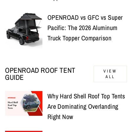
OPENROAD vs GFC vs Super
Pacific: The 2026 Aluminum
Truck Topper Comparison
OPENROAD ROOF TENT
VIEW
GUIDE
ALL
Why Hard Shell Roof Top Tents
Are Dominating Overlanding
Right Now