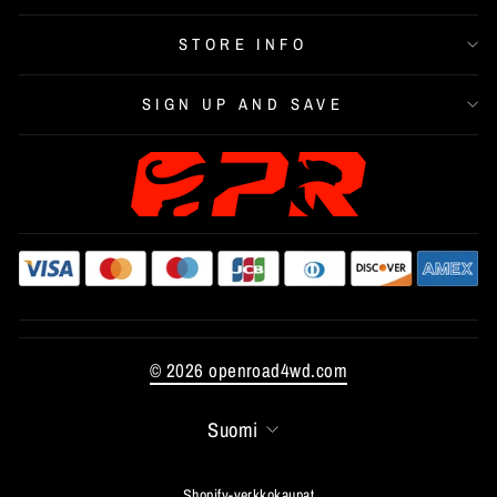
STORE INFO
SIGN UP AND SAVE
© 2026 openroad4wd.com
LANGUAGE
Suomi
Shopify-verkkokaupat