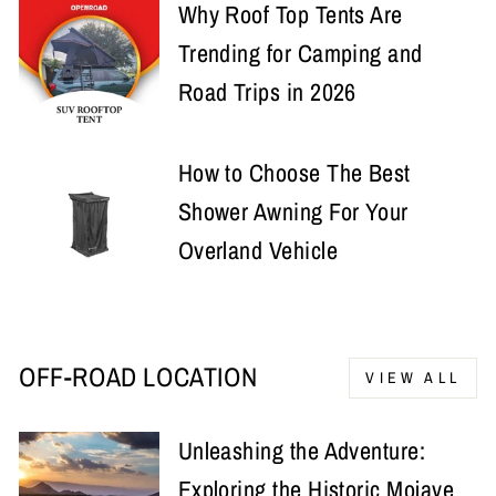
Why Roof Top Tents Are
Trending for Camping and
Road Trips in 2026
How to Choose The Best
Shower Awning For Your
Overland Vehicle
OFF-ROAD LOCATION
VIEW ALL
Unleashing the Adventure:
Exploring the Historic Mojave