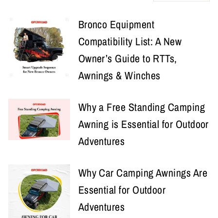
Bronco Equipment
Compatibility List: A New
Owner’s Guide to RTTs,
Awnings & Winches
Why a Free Standing Camping
Awning is Essential for Outdoor
Adventures
Why Car Camping Awnings Are
Essential for Outdoor
Adventures