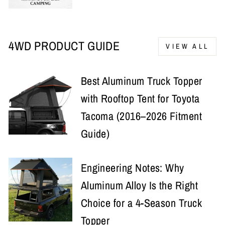
4WD PRODUCT GUIDE
VIEW ALL
Best Aluminum Truck Topper
with Rooftop Tent for Toyota
Tacoma (2016–2026 Fitment
Guide)
Engineering Notes: Why
Aluminum Alloy Is the Right
Choice for a 4-Season Truck
Topper