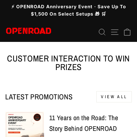
Skip
⚡ OPENROAD Anniversary Event · Save Up To
to
Pause
$1,500 On Select Setups 🎁 🛒
slideshow
content
Search
Site n
C
CUSTOMER INTERACTION TO WIN
PRIZES
LATEST PROMOTIONS
VIEW ALL
11 Years on the Road: The
Story Behind OPENROAD