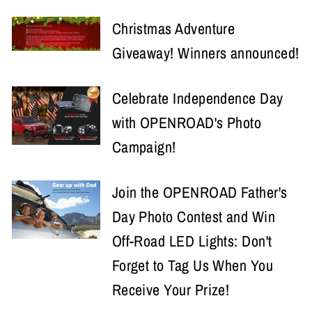
Christmas Adventure
Giveaway! Winners announced!
Celebrate Independence Day
with OPENROAD's Photo
Campaign!
Join the OPENROAD Father's
Day Photo Contest and Win
Off-Road LED Lights: Don't
Forget to Tag Us When You
Receive Your Prize!