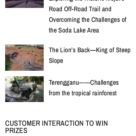
Road Off-Road Trail and
Overcoming the Challenges of
the Soda Lake Area
The Lion’s Back---King of Steep
Slope
Terengganu——Challenges
from the tropical rainforest
CUSTOMER INTERACTION TO WIN
PRIZES