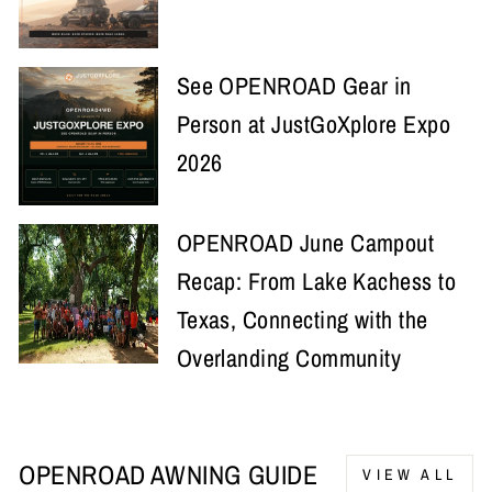
See OPENROAD Gear in
Person at JustGoXplore Expo
2026
OPENROAD June Campout
Recap: From Lake Kachess to
Texas, Connecting with the
Overlanding Community
OPENROAD AWNING GUIDE
VIEW ALL