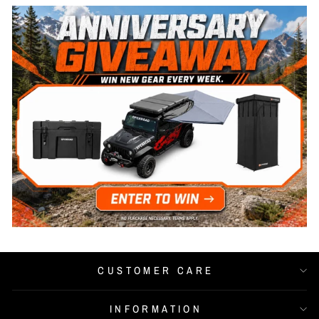
CUSTOMER CARE
INFORMATION