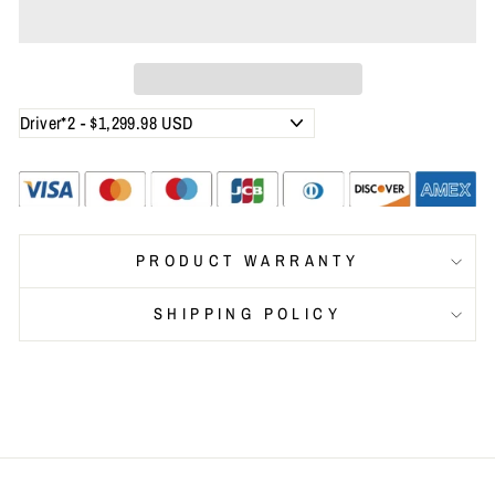
PRODUCT WARRANTY
SHIPPING POLICY