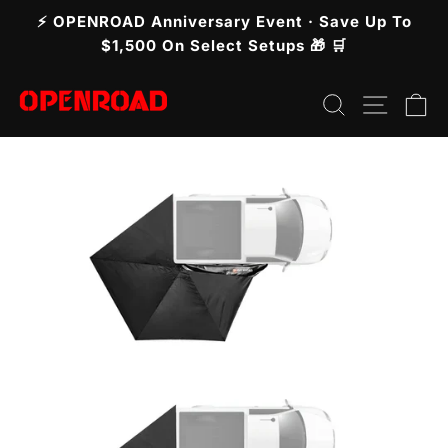
Skip
⚡ OPENROAD Anniversary Event · Save Up To
to
Pause
$1,500 On Select Setups 🎁 🛒
slideshow
content
Search
Site n
C