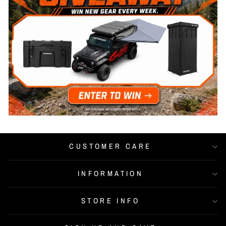
CUSTOMER CARE
INFORMATION
STORE INFO