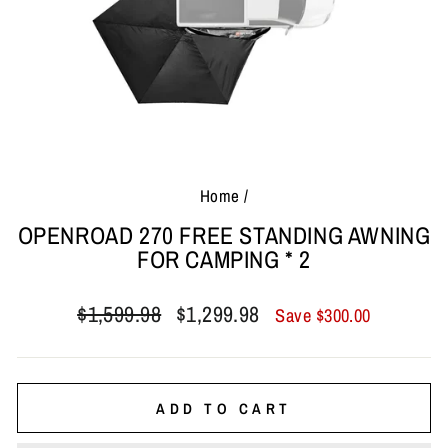
Home
/
OPENROAD 270 FREE STANDING AWNING
FOR CAMPING * 2
Regular
Sale
$1,599.98
$1,299.98
Save
$300.00
price
price
ADD TO CART