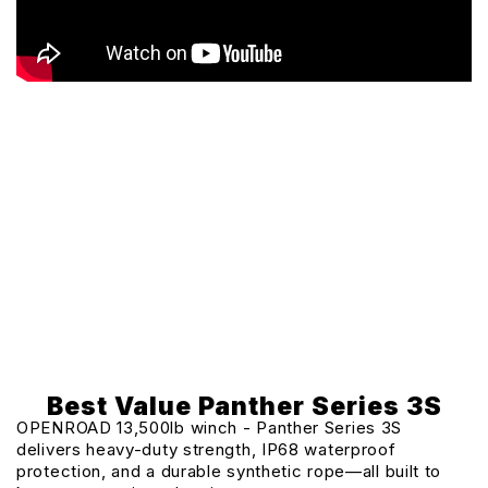
Best Value Panther Series 3S
OPENROAD 13,500lb winch - Panther Series 3S
delivers heavy-duty strength, IP68 waterproof
protection, and a durable synthetic rope—all built to