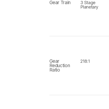
Gear Train
3 Stage
Planetary
Gear
218:1
Reduction
Ratio