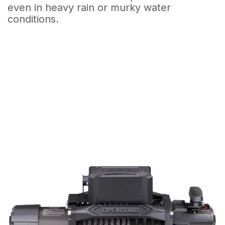
even in heavy rain or murky water
conditions.