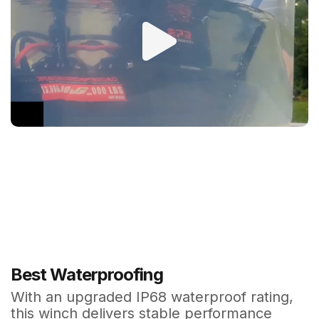
Best Waterproofing
With an upgraded IP68 waterproof rating,
this winch delivers stable performance