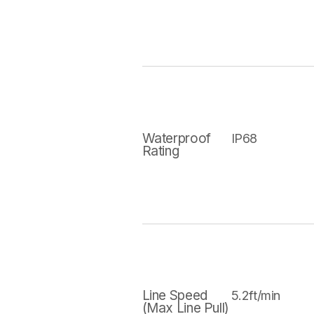
Waterproof
IP68
Rating
Line Speed
5.2ft/min
(Max Line Pull)