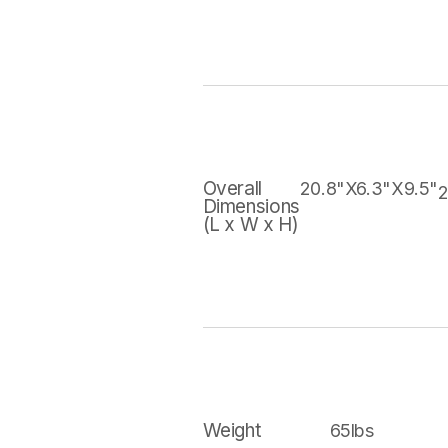
Overall
20.8"X6.3"X9.5"
2
Dimensions
(L x W x H)
Weight
65lbs