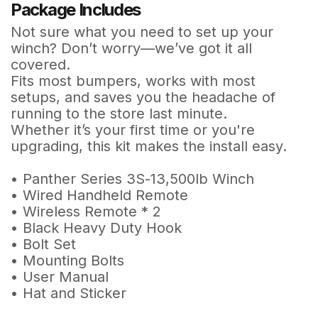
Package Includes
Not sure what you need to set up your
winch? Don’t worry—we’ve got it all
covered.
Fits most bumpers, works with most
setups, and saves you the headache of
running to the store last minute.
Whether it’s your first time or you're
upgrading, this kit makes the install easy.
• Panther Series 3S-13,500lb Winch
• Wired Handheld Remote
• Wireless Remote * 2
• Black Heavy Duty Hook
• Bolt Set
• Mounting Bolts
• User Manual
• Hat and Sticker