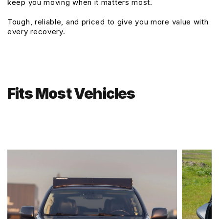
keep you moving when it matters most.
Tough, reliable, and priced to give you more value with
every recovery.
Fits Most Vehicles