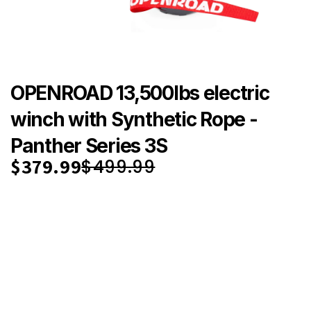
OPENROAD 13,500lbs electric
winch with Synthetic Rope -
Panther Series 3S
$379.99
$499.99
Save { sale }