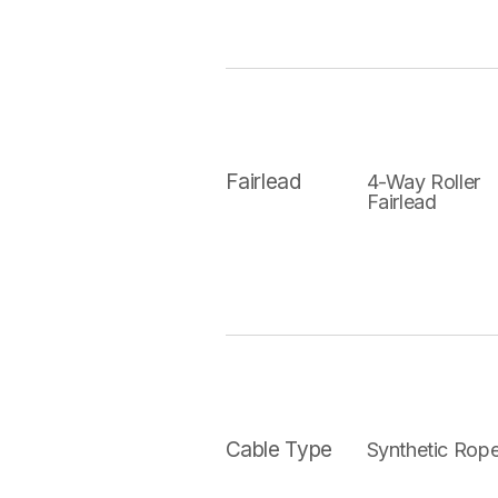
Fairlead
4-Way Roller
Fairlead
Cable Type
Synthetic Rop