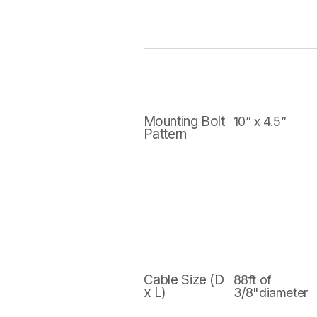
Mounting Bolt
10” x 4.5”
Pattern
Cable Size (D
88ft of
x L)
3/8"diameter