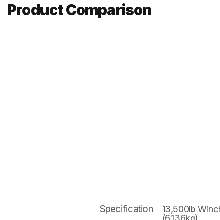
Product Comparison
Specification
13,500lb Winc
(6,136kg)