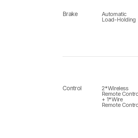
Brake
Automatic
Load-Holding
Control
2*Wireless
Remote Contro
+ 1*Wire
Remote Contro