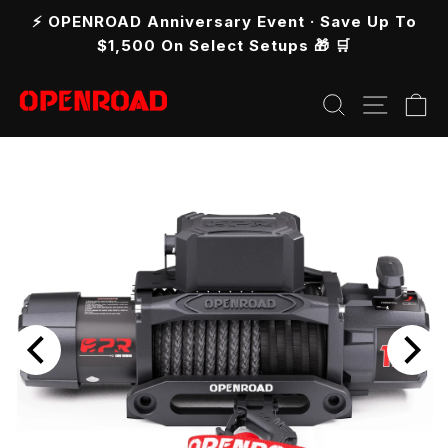
Skip
⚡ OPENROAD Anniversary Event · Save Up To
to
Pause
$1,500 On Select Setups 🎁 🛒
slideshow
content
Search
Site n
C