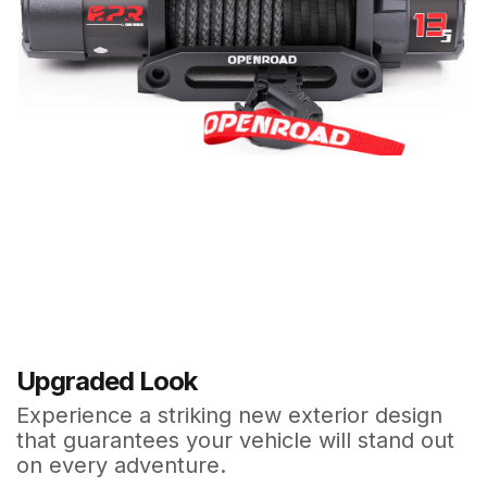
Upgraded Look
Experience a striking new exterior design
that guarantees your vehicle will stand out
on every adventure.