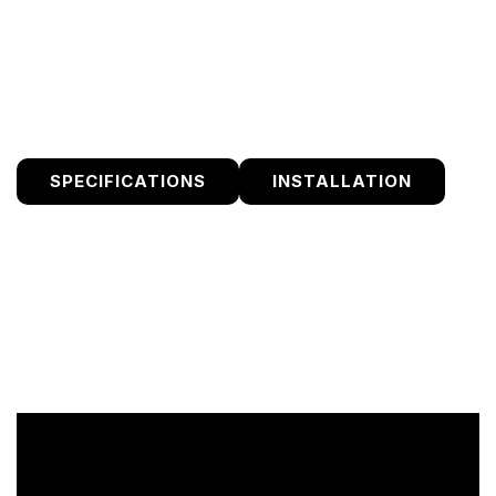
submit any After Service Requests through the dealer
they purchased from.
SPECIFICATIONS
INSTALLATION