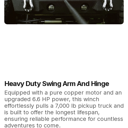
Heavy Duty Swing Arm And Hinge
Equipped with a pure copper motor and an
upgraded 6.6 HP power, this winch
effortlessly pulls a 7,000 lb pickup truck and
is built to offer the longest lifespan,
ensuring reliable performance for countless
adventures to come.