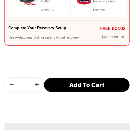
Panther
Recovery Gear
Series 3S
Essential
Complete Your Recovery Setup
FREE BONUS
$45.99 VALUE
Heavy-duty gear built for safer off-road recovery
Add To Cart