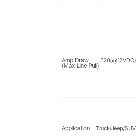
Amp Draw
320(@12VDC
(Max Line Pull)
Application
Truck/Jeep/SUV