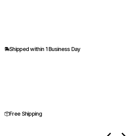
Shipped within 1 Business Day
Free Shipping