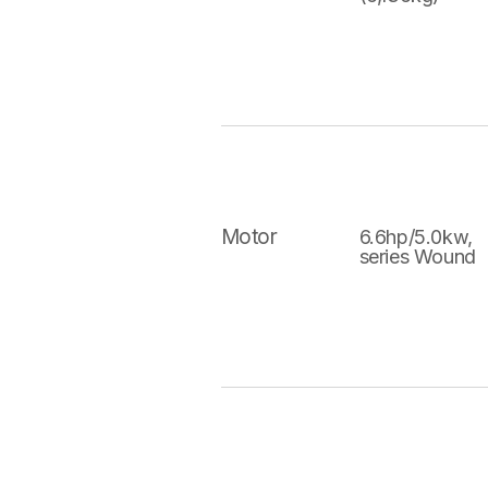
Motor
6.6hp/5.0kw,
series Wound