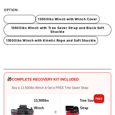
OPTION:
13500lbs Winch
13500lbs Winch with Winch Cover
13500lbs Winch with Tree Saver Strap and Black Soft
Shackle
13500lbs Winch with Kinetic Rope and Soft Shackle
🎁
COMPLETE RECOVERY KIT INCLUDED
Buy a 13,500lbs Winch & Get a FREE Tree Saver Strap
FREE
13,500lbs
Tree Saver
Winch
Strap
+