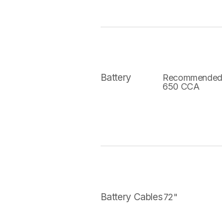
Battery
Recommended
650 CCA
Battery Cables
72"